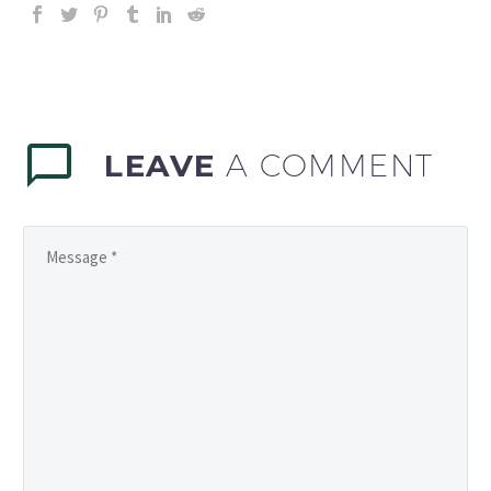
LEAVE
A COMMENT