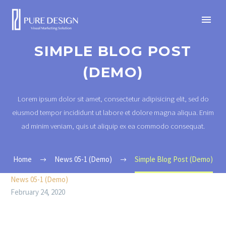
SIMPLE BLOG POST
(DEMO)
Lorem ipsum dolor sit amet, consectetur adipisicing elit, sed do
eiusmod tempor incididunt ut labore et dolore magna aliqua. Enim
ad minim veniam, quis ut aliquip ex ea commodo consequat.
Home
News 05-1 (Demo)
Simple Blog Post (Demo)
News 05-1 (Demo)
February 24, 2020