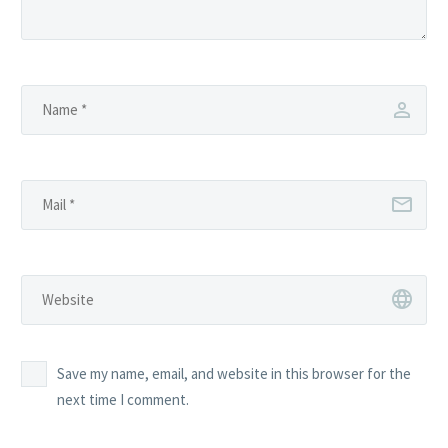
Save my name, email, and website in this browser for the
next time I comment.