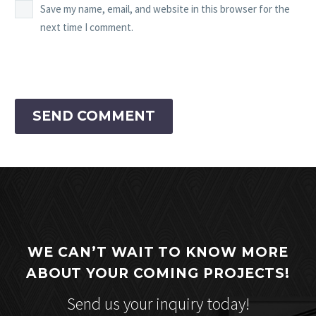
Save my name, email, and website in this browser for the
next time I comment.
SEND COMMENT
WE CAN’T WAIT TO KNOW MORE
ABOUT YOUR COMING PROJECTS!
Send us your inquiry today!