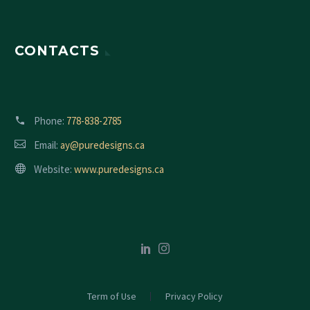
CONTACTS
Phone:
778-838-2785
Email:
ay@puredesigns.ca
Website:
www.puredesigns.ca
Term of Use
Privacy Policy