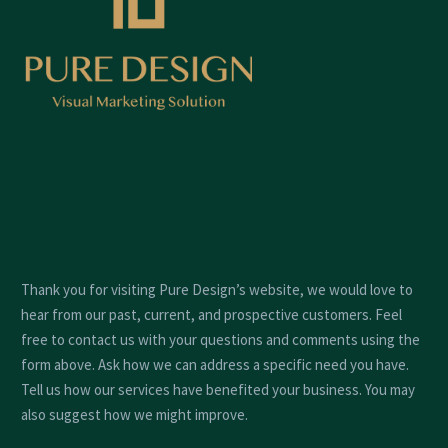
Thank you for visiting Pure Design’s website, we would love to
hear from our past, current, and prospective customers. Feel
free to contact us with your questions and comments using the
form above. Ask how we can address a specific need you have.
Tell us how our services have benefited your business. You may
also suggest how we might improve.