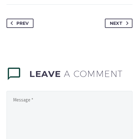
PREV
NEXT
LEAVE
A COMMENT