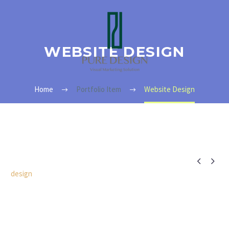
WEBSITE DESIGN
Home
Portfolio Item
Website Design


design