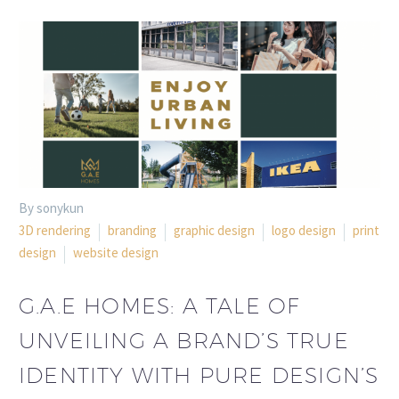
By sonykun
3D rendering
branding
graphic design
logo design
print
design
website design
G.A.E HOMES: A TALE OF
UNVEILING A BRAND’S TRUE
IDENTITY WITH PURE DESIGN’S