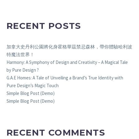
RECENT POSTS
加拿大史丹利公園將化身霍格華茲禁忌森林，帶你體驗哈利波
特魔法世界！
Harmony: A Symphony of Design and Creativity – A Magical Tale
by Pure Design ?
G.A.E Homes: A Tale of Unveiling a Brand’s True Identity with
Pure Design’s Magic Touch
Simple Blog Post (Demo)
Simple Blog Post (Demo)
RECENT COMMENTS