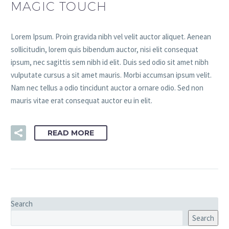
MAGIC TOUCH
Lorem Ipsum. Proin gravida nibh vel velit auctor aliquet. Aenean
sollicitudin, lorem quis bibendum auctor, nisi elit consequat
ipsum, nec sagittis sem nibh id elit. Duis sed odio sit amet nibh
vulputate cursus a sit amet mauris. Morbi accumsan ipsum velit.
Nam nec tellus a odio tincidunt auctor a ornare odio. Sed non
mauris vitae erat consequat auctor eu in elit.
READ MORE
Search
Search