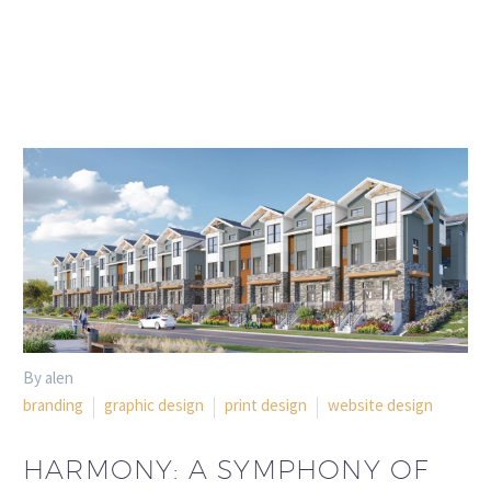
By alen
branding
graphic design
print design
website design
HARMONY: A SYMPHONY OF