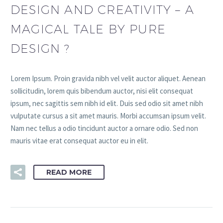
DESIGN AND CREATIVITY – A
MAGICAL TALE BY PURE
DESIGN ?
Lorem Ipsum. Proin gravida nibh vel velit auctor aliquet. Aenean
sollicitudin, lorem quis bibendum auctor, nisi elit consequat
ipsum, nec sagittis sem nibh id elit. Duis sed odio sit amet nibh
vulputate cursus a sit amet mauris. Morbi accumsan ipsum velit.
Nam nec tellus a odio tincidunt auctor a ornare odio. Sed non
mauris vitae erat consequat auctor eu in elit.
READ MORE