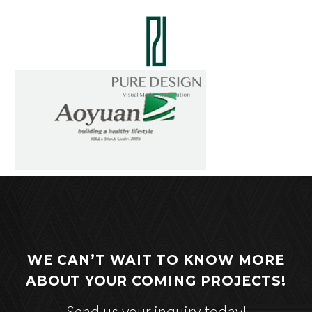
WE CAN’T WAIT TO KNOW MORE
ABOUT YOUR COMING PROJECTS!
Send us your inquiry today!