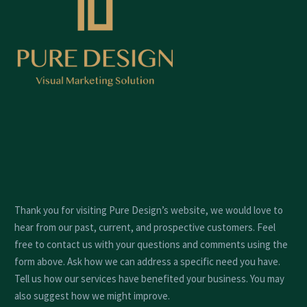
Thank you for visiting Pure Design’s website, we would love to
hear from our past, current, and prospective customers. Feel
free to contact us with your questions and comments using the
form above. Ask how we can address a specific need you have.
Tell us how our services have benefited your business. You may
also suggest how we might improve.