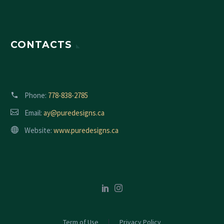
CONTACTS
Phone:
778-838-2785
Email:
ay@puredesigns.ca
Website:
www.puredesigns.ca
Term of Use
Privacy Policy