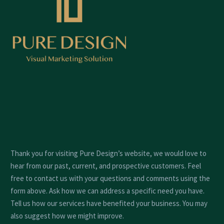
Thank you for visiting Pure Design’s website, we would love to
hear from our past, current, and prospective customers. Feel
free to contact us with your questions and comments using the
form above. Ask how we can address a specific need you have.
Tell us how our services have benefited your business. You may
also suggest how we might improve.