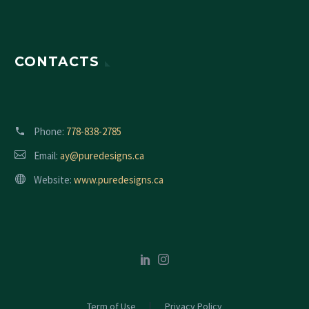
CONTACTS
Phone:
778-838-2785
Email:
ay@puredesigns.ca
Website:
www.puredesigns.ca
Term of Use
Privacy Policy