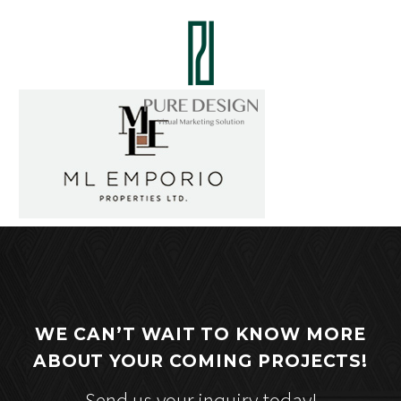
WE CAN’T WAIT TO KNOW MORE
ABOUT YOUR COMING PROJECTS!
Send us your inquiry today!