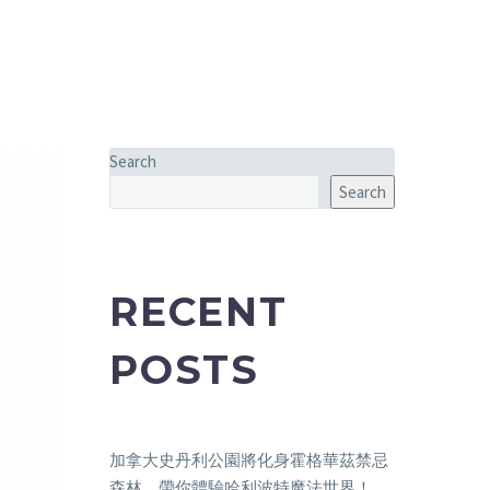
Search
Search
RECENT
POSTS
加拿大史丹利公園將化身霍格華茲禁忌
森林，帶你體驗哈利波特魔法世界！