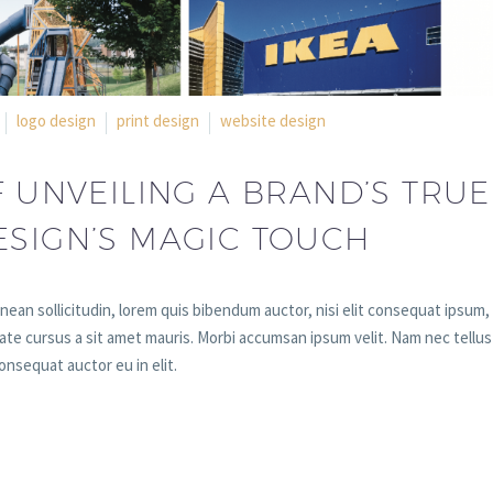
logo design
print design
website design
F UNVEILING A BRAND’S TRUE
ESIGN’S MAGIC TOUCH
enean sollicitudin, lorem quis bibendum auctor, nisi elit consequat ipsum,
utate cursus a sit amet mauris. Morbi accumsan ipsum velit. Nam nec tellus
onsequat auctor eu in elit.