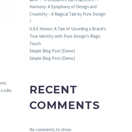
Harmony: A Symphony of Design and
Creativity – A Magical Tale by Pure Design
?
G.A.E Homes: A Tale of Unveiling a Brand’s
True Identity with Pure Design’s Magic
Touch
Simple Blog Post (Demo)
Simple Blog Post (Demo)
 nec
RECENT
 a odio
COMMENTS
No comments to show.