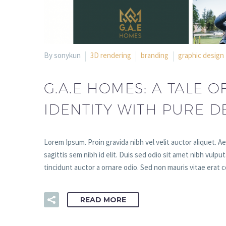
By sonykun
3D rendering
branding
graphic design
G.A.E HOMES: A TALE O
IDENTITY WITH PURE D
Lorem Ipsum. Proin gravida nibh vel velit auctor aliquet. A
sagittis sem nibh id elit. Duis sed odio sit amet nibh vulp
tincidunt auctor a ornare odio. Sed non mauris vitae erat c
READ MORE